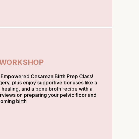
 WORKSHOP
y Empowered Cesarean Birth Prep Class!
gery, plus enjoy supportive bonuses like a
 healing, and a bone broth recipe with a
erviews on preparing your pelvic floor and
coming birth