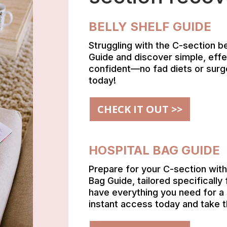
BELLY SHELF GUIDE
Struggling with the C-section b
Guide and discover simple, effe
confident—no fad diets or surg
today!
CHECK IT OUT >>
HOSPITAL BAG GUIDE
Prepare for your C-section wit
Bag Guide, tailored specificall
have everything you need for a
instant access today and take 