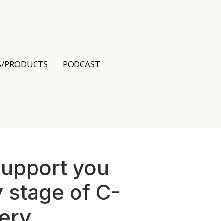
S/PRODUCTS
PODCAST
support you
 stage of C-
ery.