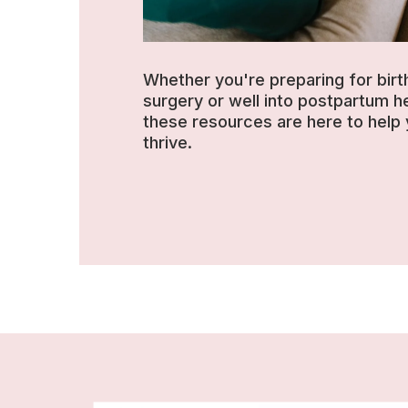
Whether you're preparing for birt
surgery or well into postpartum he
these resources are here to help
thrive.