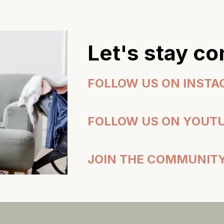
Let's stay c
FOLLOW US ON INST
FOLLOW US ON YOUT
JOIN THE COMMUNIT