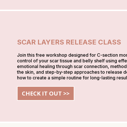
SCAR LAYERS RELEASE CLASS
Join this free workshop designed for C-section mom
control of your scar tissue and belly shelf using ef
emotional healing through scar connection, method
the skin, and step-by-step approaches to release dee
how to create a simple routine for long-lasting resul
CHECK IT OUT >>