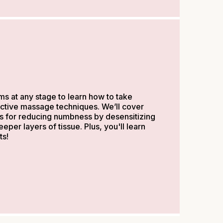
s at any stage to learn how to take
fective massage techniques. We’ll cover
s for reducing numbness by desensitizing
per layers of tissue. Plus, you'll learn
ts!