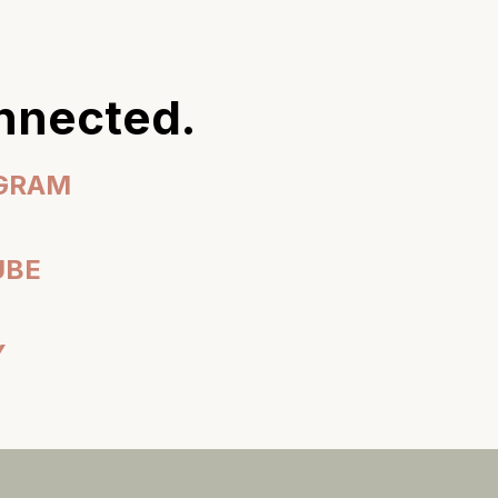
onnected.
AGRAM
UBE
Y