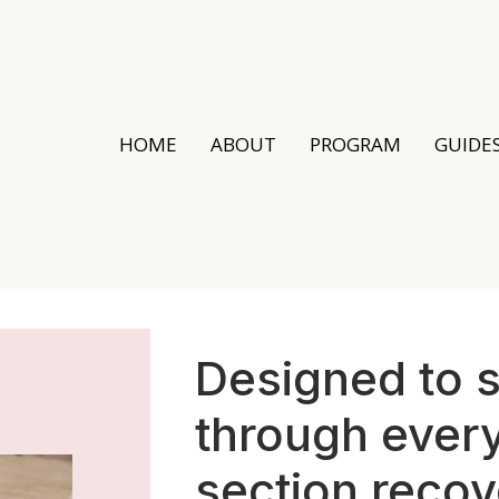
HOME
ABOUT
PROGRAM
GUIDE
Designed to 
through every
section recov