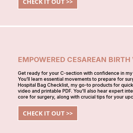
CHECK IT OUT >>
EMPOWERED CESAREAN BIRTH
Get ready for your C-section with confidence in m
You’ll learn essential movements to prepare for sur
Hospital Bag Checklist, my go-to products for quick
video and printable PDF. You'll also hear expert int
core for surgery, along with crucial tips for your up
CHECK IT OUT >>