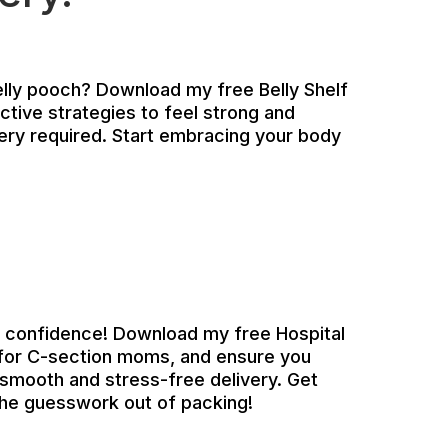
elly pooch? Download my free Belly Shelf
ctive strategies to feel strong and
ery required. Start embracing your body
h confidence! Download my free Hospital
y for C-section moms, and ensure you
 smooth and stress-free delivery. Get
the guesswork out of packing!