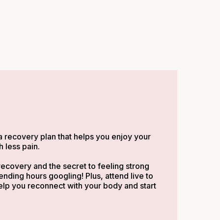
a recovery plan that helps you enjoy your
 less pain.
ecovery and the secret to feeling strong
ding hours googling! Plus, attend live to
elp you reconnect with your body and start