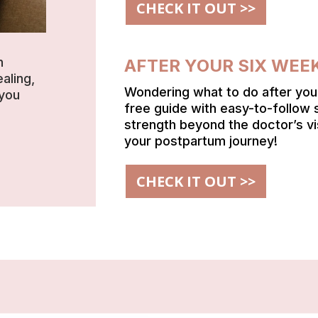
CHECK IT OUT >>
h
AFTER YOUR SIX WEE
aling,
Wondering what to do after yo
 you
free guide with easy-to-follow 
strength beyond the doctor’s vi
your postpartum journey!
CHECK IT OUT >>