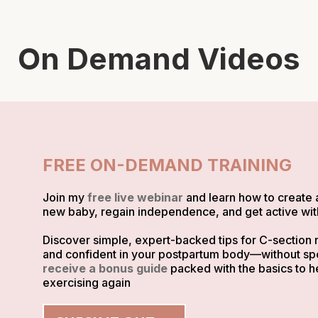
On Demand Videos
FREE ON-DEMAND TRAINING
Join my
free live webinar
and learn how to create 
new baby, regain independence, and get active with
Discover simple, expert-backed tips for C-section r
and confident in your postpartum body—without spen
receive a bonus guide
packed with the basics to h
exercising again