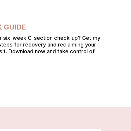
K GUIDE
ur six-week C-section check-up? Get my
steps for recovery and reclaiming your
sit. Download now and take control of