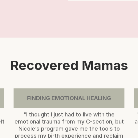
Recovered Mamas
FINDING EMOTIONAL HEALING
"I thought I just had to live with the
lt
emotional trauma from my C-section, but
a
y
Nicole’s program gave me the tools to
process my birth experience and reclaim