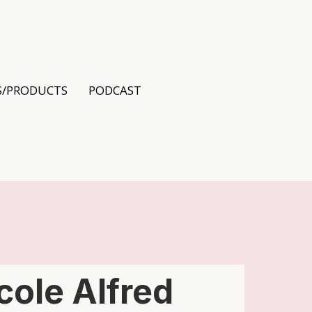
S/PRODUCTS
PODCAST
cole Alfred