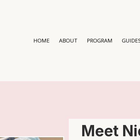
HOME
ABOUT
PROGRAM
GUIDE
Meet Ni