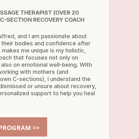
ASSAGE THERAPIST (OVER 20
 C-SECTION RECOVERY COACH
lfred, and I am passionate about
their bodies and confidence after
 makes me unique is my holistic,
ach that focuses not only on
 also on emotional well-being. With
working with mothers (and
own C-sections), I understand the
g dismissed or unsure about recovery,
ersonalized support to help you heal
PROGRAM >>