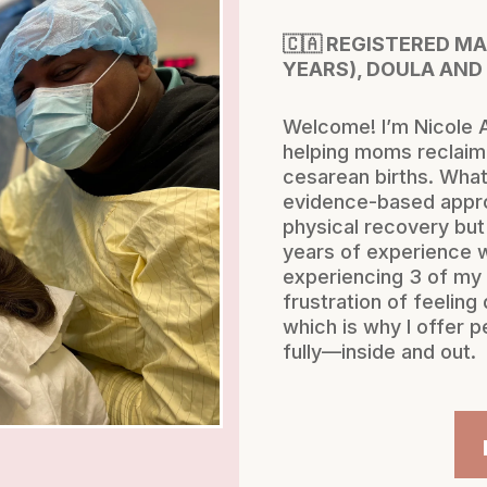
🇨🇦 REGISTERED M
YEARS), DOULA AND
Welcome! I’m Nicole A
helping moms reclaim 
cesarean births. What
evidence-based appro
physical recovery but
years of experience 
experiencing 3 of my 
frustration of feelin
which is why I offer p
fully—inside and out.