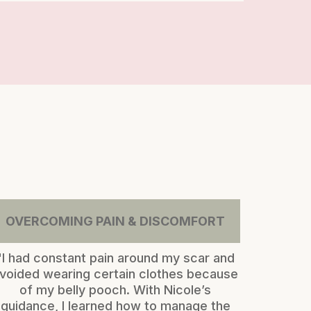
OVERCOMING PAIN & DISCOMFORT
"I had constant pain around my scar and
voided wearing certain clothes because
of my belly pooch. With Nicole’s
guidance, I learned how to manage the