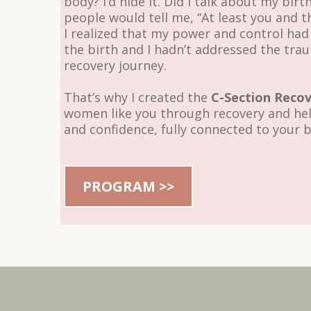
body? I’d hide it. Did I talk about my birt
people would tell me, “At least you and th
I realized that my power and control ha
the birth and I hadn’t addressed the tra
recovery journey.
That’s why I created the
C-Section Reco
women like you through recovery and h
and confidence, fully connected to your 
PROGRAM >>