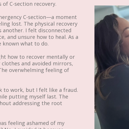
s of C-section recovery.
 emergency C-section—a moment
ing lost. The physical recovery
 another. I felt disconnected
, and unsure how to heal. As a
ve known what to do.
ught how to recover mentally or
gy clothes and avoided mirrors,
 The overwhelming feeling of
o work, but I felt like a fraud.
ile putting myself last. The
thout addressing the root
I was feeling ashamed of my