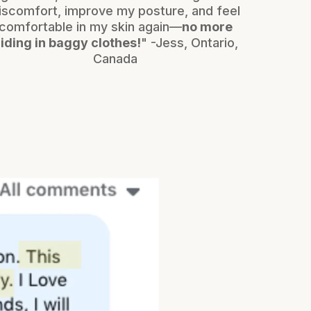
iscomfort, improve my posture, and feel
comfortable in my skin again—
no more
iding in baggy clothes!
" -Jess, Ontario,
Canada