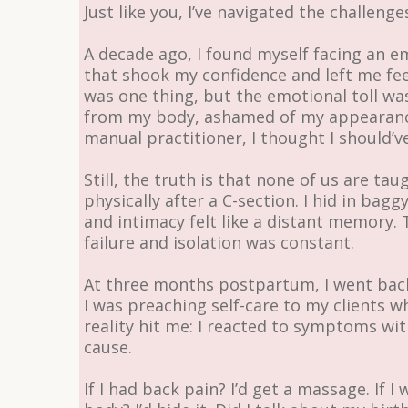
Just like you, I’ve navigated the challenge
A decade ago, I found myself facing an
that shook my confidence and left me feel
was one thing, but the emotional toll was
from my body, ashamed of my appearance
manual practitioner, I thought I should’
Still, the truth is that none of us are ta
physically after a C-section. I hid in bag
and intimacy felt like a distant memory.
failure and isolation was constant.
At three months postpartum, I went back t
I was preaching self-care to my clients wh
reality hit me: I reacted to symptoms wi
cause.
If I had back pain? I’d get a massage. If 