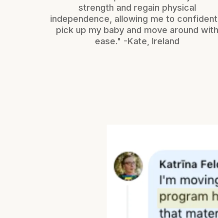
strength and regain physical
independence, allowing me to confident
pick up my baby and move around wit
ease." -Kate, Ireland