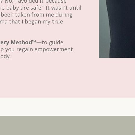
h? No, I avoided it because
e baby are safe.” It wasn’t until
d been taken from me during
uma that I began my true
very Method™
—to guide
elp you regain empowerment
body.