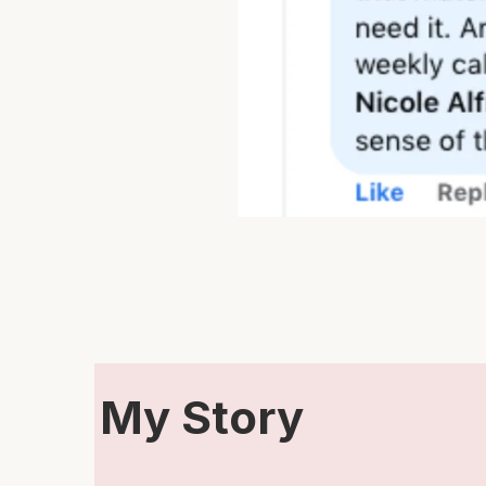
My Story