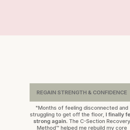
REGAIN STRENGTH & CONFIDENCE
"Months of feeling disconnected and
struggling to get off the floor,
I finally fe
strong again.
The C-Section Recover
Method™ helped me rebuild my core