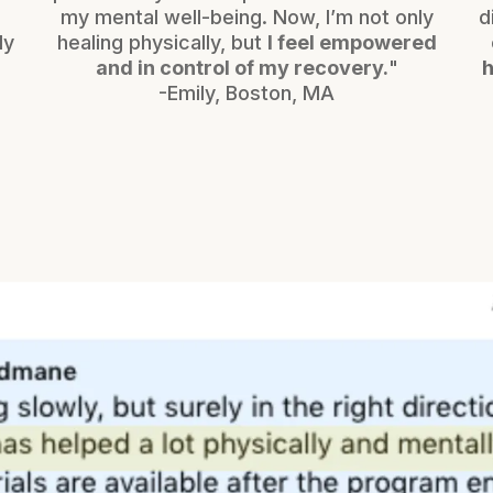
my mental well-being. Now, I’m not only
d
ly
healing physically, but
I feel empowered
h
and in control of my recovery.
"
h
-Emily, Boston, MA